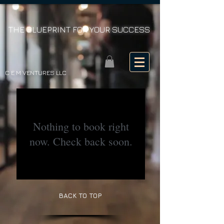
THE BLUEPRINT FOR YOUR SUCCESS
C E M VENTURES LLC
Nothing to book right
now. Check back soon.
BACK TO TOP